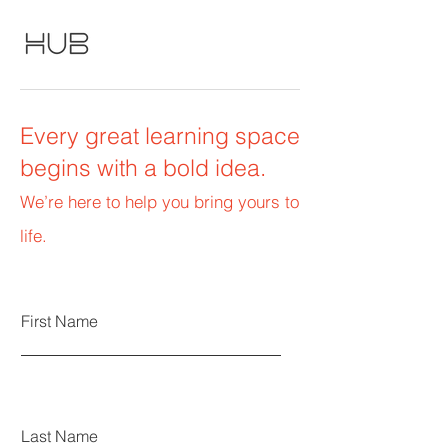
Every great learning space
begins with a bold idea.
We’re here to help you bring yours to
life.
First Name
Last Name