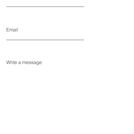
Email
Write a message